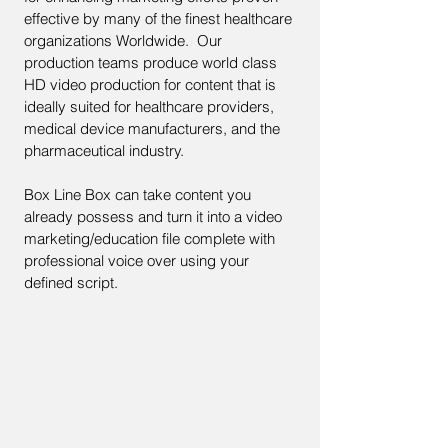
effective by many of the finest healthcare
organizations Worldwide. Our
production teams produce world class
HD video production for content that is
ideally suited for healthcare providers,
medical device manufacturers, and the
pharmaceutical industry.
Box Line Box can take content you
already possess and turn it into a video
marketing/education file complete with
professional voice over using your
defined script.