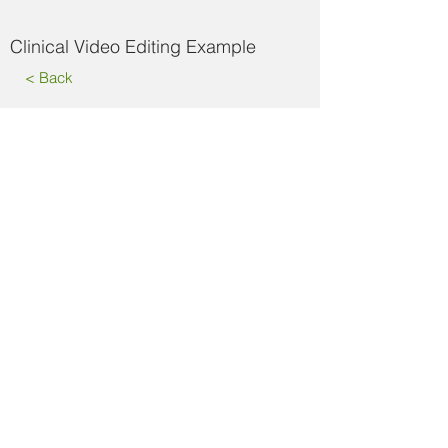
Clinical Video Editing Example
< Back