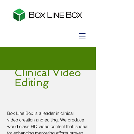
Clinical Video
Editing
Box Line Box is a leader in clinical
video creation and editing. We produce
world class HD video content that is ideal
for enhancing marketing efforts proven